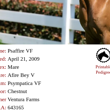
me:
Psaffire VF
ed:
April 21, 2009
ex:
Mare
Printabl
Pedigre
ire:
Afire Bey V
am:
Psympatica VF
or:
Chestnut
ner
Ventura Farms
A:
643165