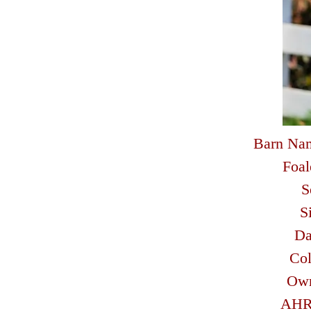
Barn Na
Foal
S
S
D
Col
Ow
AHR