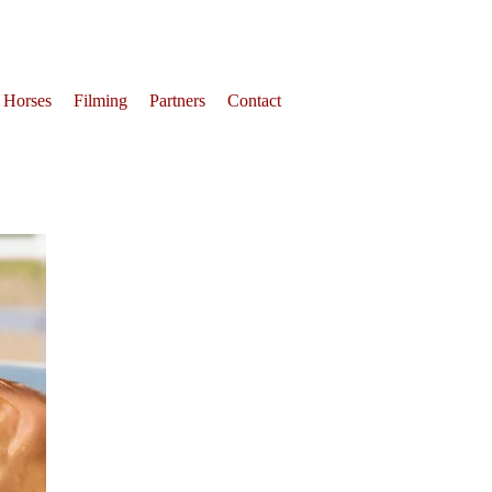
 Horses
Filming
Partners
Contact