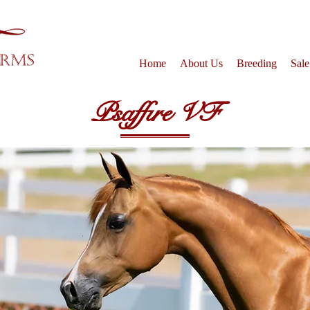
Home
About Us
Breeding
Sale
Psaffire VF