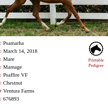
:
Psamarha
:
March 14, 2018
:
Mare
Printable
Pedigree
:
Mamage
:
Psaffire VF
:
Chestnut
r
Ventura Farms
:
676893