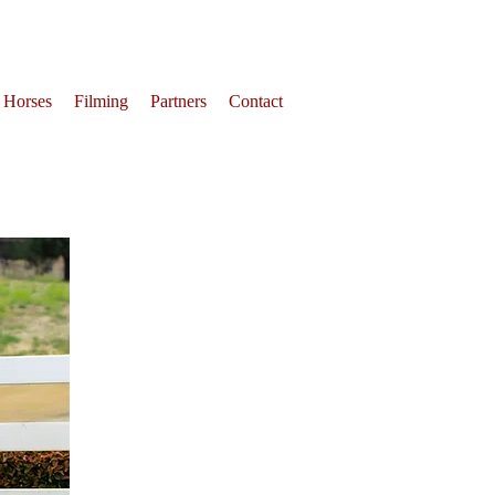
 Horses
Filming
Partners
Contact