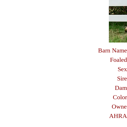
Barn Name
Foaled
Sex
Sire
Dam
Color
Owne
AHRA