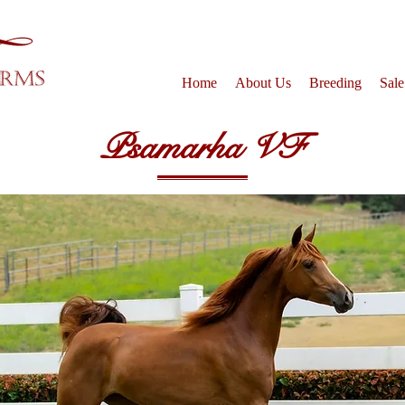
Home
About Us
Breeding
Sale
Psamarha VF