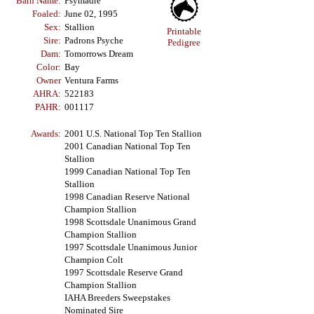
Barn Name:
Psymadre
Foaled:
June 02, 1995
Sex:
Stallion
Printable
Sire:
Padrons Psyche
Pedigree
Dam:
Tomorrows Dream
Color:
Bay
Owner
Ventura Farms
AHRA:
522183
PAHR:
001117
Awards:
2001 U.S. National Top Ten Stallion
2001 Canadian National Top Ten
Stallion
1999 Canadian National Top Ten
Stallion
1998 Canadian Reserve National
Champion Stallion
1998 Scottsdale Unanimous Grand
Champion Stallion
1997 Scottsdale Unanimous Junior
Champion Colt
1997 Scottsdale Reserve Grand
Champion Stallion
IAHA Breeders Sweepstakes
Nominated Sire