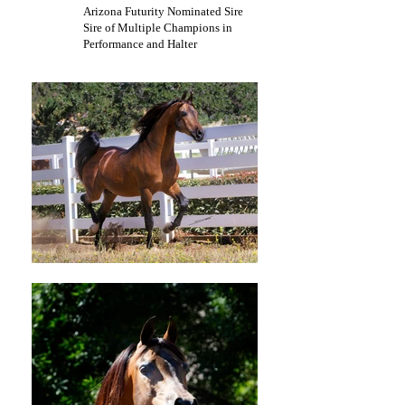
Arizona Futurity Nominated Sire
Sire of Multiple Champions in
Performance and Halter