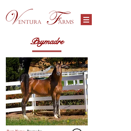
Psymadre