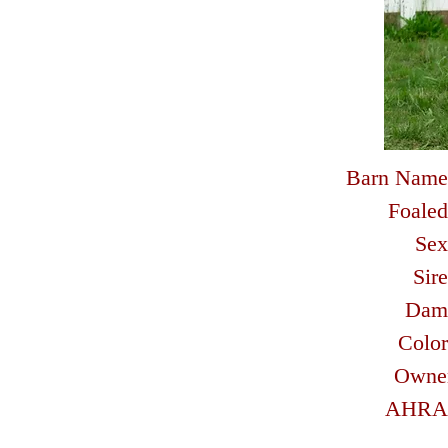
Barn Name
Foaled
Sex
Sire
Dam
Color
Owne
AHRA