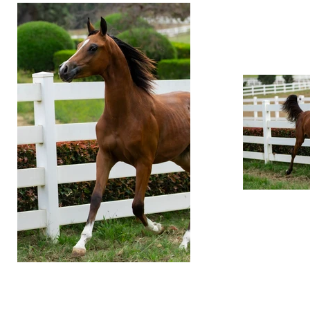
© 2019 Ventura Farms