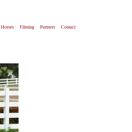
 Horses
Filming
Partners
Contact