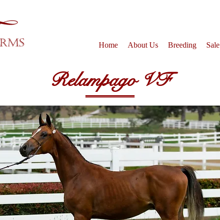
Home
About Us
Breeding
Sale
Relampago VF