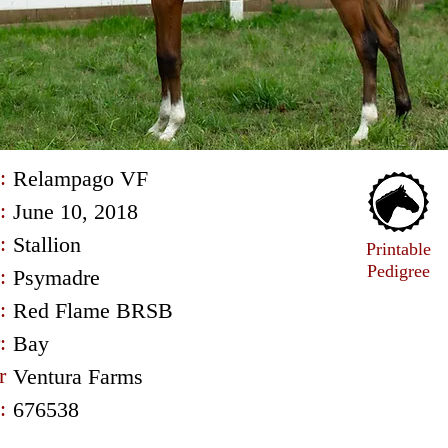
:
Relampago VF
:
June 10, 2018
:
Stallion
Printable
Pedigree
:
Psymadre
:
Red Flame BRSB
:
Bay
r
Ventura Farms
:
676538