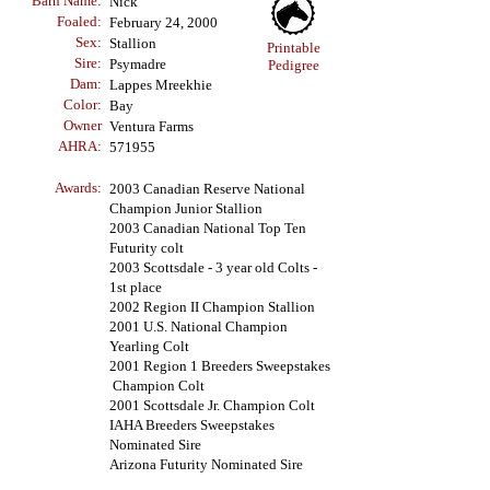
Barn Name:
Nick
Foaled:
February
24, 2000
Sex:
Stallion
Printable
Sire:
Psymadre
Pedigree
Dam:
Lappes Mreekhie
Color:
Bay
Owner
Ventura Farms
AHRA:
571955
Awards:
2003 Canadian Reserve National
Champion Junior Stallion
2003 Canadian National Top Ten
Futurity colt
2003 Scottsdale - 3 year old Colts -
1st place
2002 Region II Champion Stallion
2001 U.S. National Champion
Yearling Colt
2001 Region 1 Breeders Sweepstakes
Champion Colt
2001 Scottsdale Jr. Champion Colt
IAHA Breeders Sweepstakes
Nominated Sire
Arizona Futurity Nominated Sire