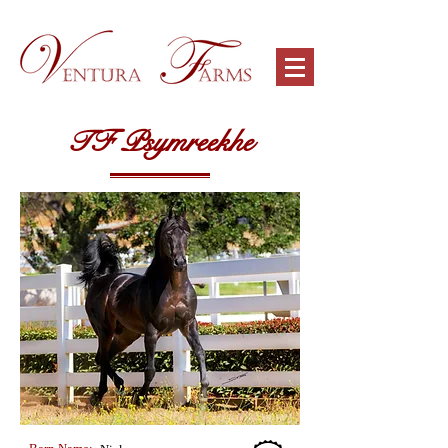
TF Psymreekhe